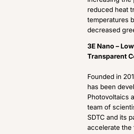
reduced heat t
temperatures b
decreased gre
3E Nano – Low-
Transparent C
Founded in 201
has been devel
Photovoltaics a
team of scient
SDTC and its p
accelerate the 