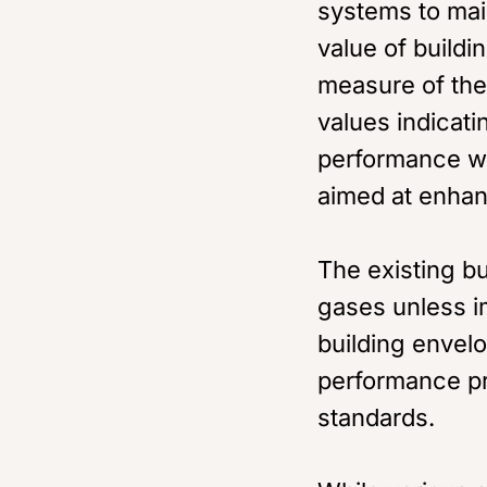
systems to mai
value of buildi
measure of the 
values indicati
performance wi
aimed at enhan
The existing bu
gases unless i
building envel
performance pr
standards.