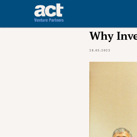
Why Inve
28.03.2023