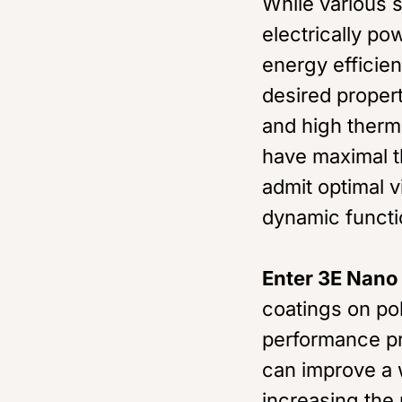
While various 
electrically p
energy efficie
desired propert
and high therm
have maximal t
admit optimal v
dynamic functio
Enter 3E Nano
coatings on po
performance pr
can improve a 
increasing the