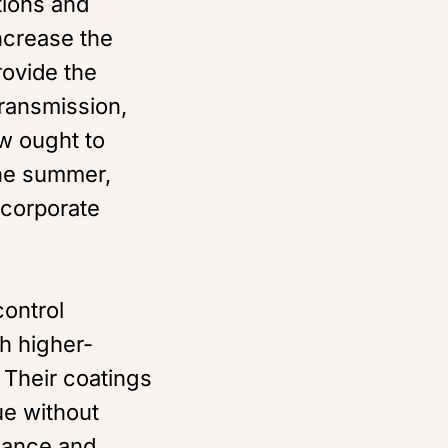
tions and
ncrease the
rovide the
transmission,
w ought to
the summer,
incorporate
ontrol
h higher-
 Their coatings
ue without
rmance and