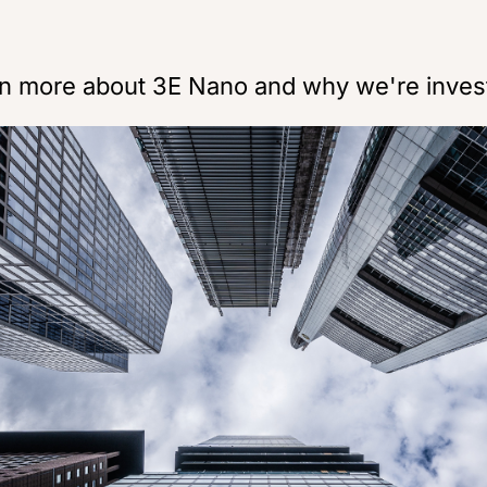
rn more about 3E Nano and why we're inves