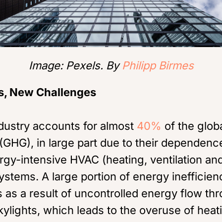
Image: Pexels. By
Philipp Birmes
s, New Challenges
ndustry accounts for almost
40%
of the glob
GHG), in large part due to their dependence
gy-intensive HVAC (heating, ventilation and
ystems. A large portion of energy inefficien
s as a result of uncontrolled energy flow t
ylights, which leads to the overuse of heat