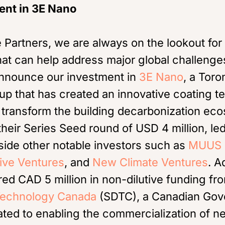
ent in 3E Nano
 Partners, we are always on the lookout for
hat can help address major global challeng
 announce our investment in
3E Nano
, a Tor
tup that has created an innovative coating t
to transform the building decarbonization e
 their Series Seed round of USD 4 million, le
side other notable investors such as
MUUS 
ive Ventures
, and
New Climate Ventures
. A
d CAD 5 million in non-dilutive funding f
echnology Canada
(SDTC), a Canadian Go
ted to enabling the commercialization of n