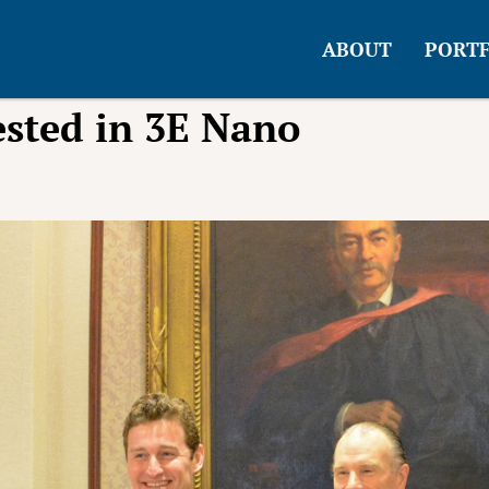
ABOUT
PORTF
sted in 3E Nano