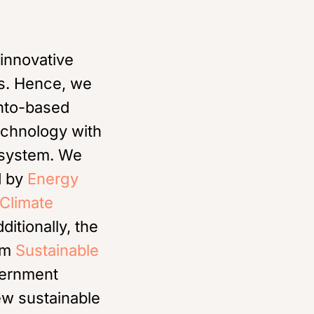
 innovative
es. Hence, we
onto-based
echnology with
cosystem. We
d by
Energy
Climate
dditionally, the
rom
Sustainable
vernment
ew sustainable