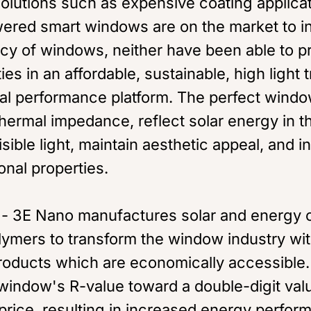
solutions such as expensive coating applica
owered smart windows are on the market to i
ncy of windows, neither have been able to p
ies in an affordable, sustainable, high light 
al performance platform. The perfect windo
hermal impedance, reflect solar energy in 
isible light, maintain aesthetic appeal, and 
nal properties.
- 3E Nano manufactures solar and energy c
lymers to transform the window industry wit
oducts which are economically accessible.
window's R-value toward a double-digit val
 price, resulting in increased energy perfo