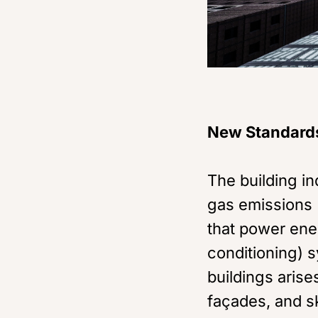
New Standard
The building i
gas emissions (
that power ener
conditioning) s
buildings arise
façades, and sk