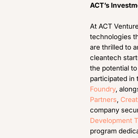
ACT’s Investm
At ACT Venture
technologies t
are thrilled to
cleantech star
the potential 
participated in
Foundry
, along
Partners
,
Creat
company secure
Development T
program dedica