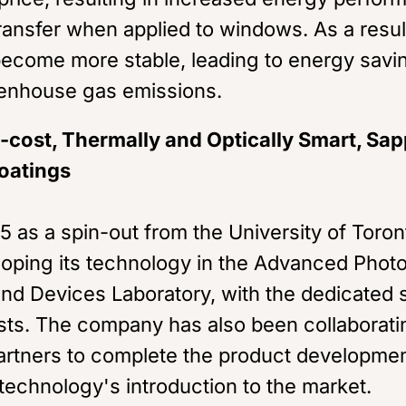
ransfer when applied to windows. As a resul
ecome more stable, leading to energy savi
enhouse gas emissions.
cost, Thermally and Optically Smart, Sap
oatings
5 as a spin-out from the University of Toro
oping its technology in the Advanced Phot
nd Devices Laboratory, with the dedicated s
ists. The company has also been collaborati
artners to complete the product developme
technology's introduction to the market.