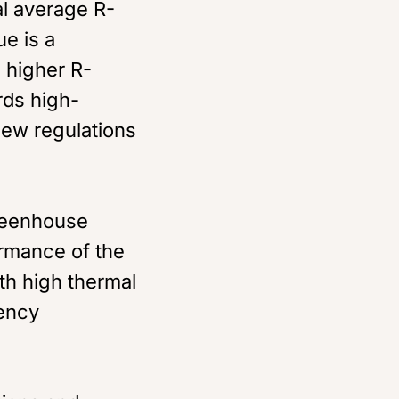
al average R-
ue is a
h higher R-
rds high-
ew regulations
greenhouse
rmance of the
th high thermal
iency