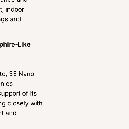
t, indoor
ngs and
phire-Like
nto, 3E Nano
onics-
upport of its
ng closely with
nt and