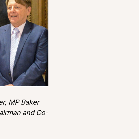
der, MP Baker
hairman and Co-