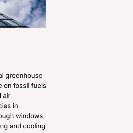
al greenhouse
 on fossil fuels
 air
cies in
hrough windows,
ing and cooling