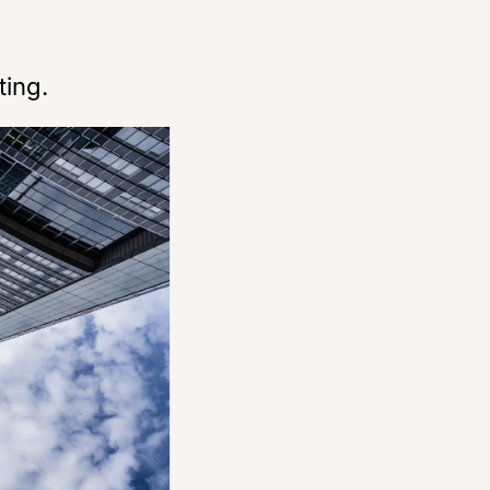
ting.