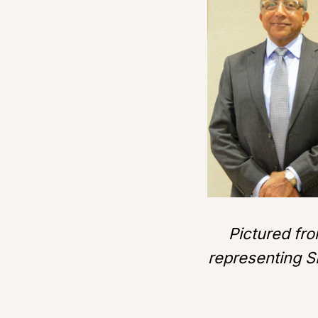
Pictured fro
representing S