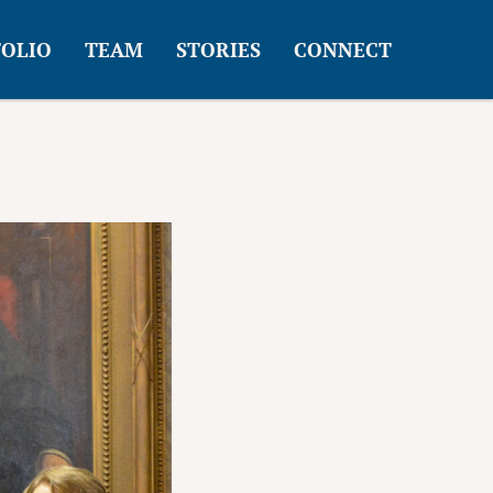
OLIO
TEAM
STORIES
CONNECT