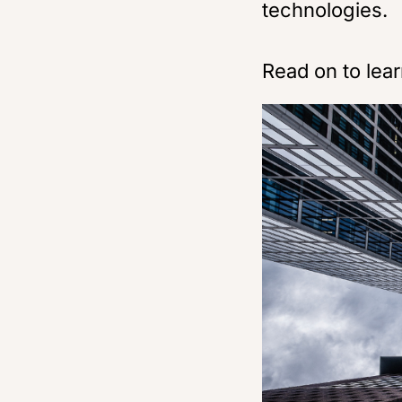
technologies.
Read on to lea