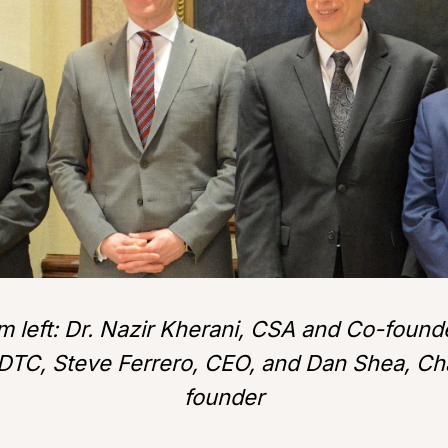
m left: Dr. Nazir Kherani, CSA and Co-foun
DTC, Steve Ferrero, CEO, and Dan Shea, C
founder