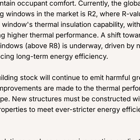
ntain occupant comfort. Currently, the glob
ng windows in the market is R2, where R-val
window's thermal insulation capability, wit
ng higher thermal performance. A shift towa
ndows (above R8) is underway, driven by n
cing long-term energy efficiency.
ilding stock will continue to emit harmful 
mprovements are made to the thermal perfo
ope. New structures must be constructed wi
operties to meet ever-stricter energy effic