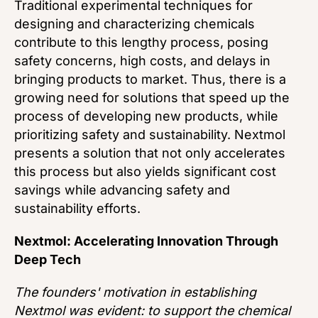
Traditional experimental techniques for
designing and characterizing chemicals
contribute to this lengthy process, posing
safety concerns, high costs, and delays in
bringing products to market. Thus, there is a
growing need for solutions that speed up the
process of developing new products, while
prioritizing safety and sustainability. Nextmol
presents a solution that not only accelerates
this process but also yields significant cost
savings while advancing safety and
sustainability efforts.
Nextmol: Accelerating Innovation Through
Deep Tech
The founders' motivation in establishing
Nextmol was evident: to support the chemical