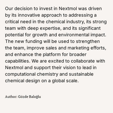
Our decision to invest in Nextmol was driven
by its innovative approach to addressing a
critical need in the chemical industry, its strong
team with deep expertise, and its significant
potential for growth and environmental impact.
The new funding will be used to strengthen
the team, improve sales and marketing efforts,
and enhance the platform for broader
capabilities. We are excited to collaborate with
Nextmol and support their vision to lead in
computational chemistry and sustainable
chemical design on a global scale.
Author: Gözde Baloğlu