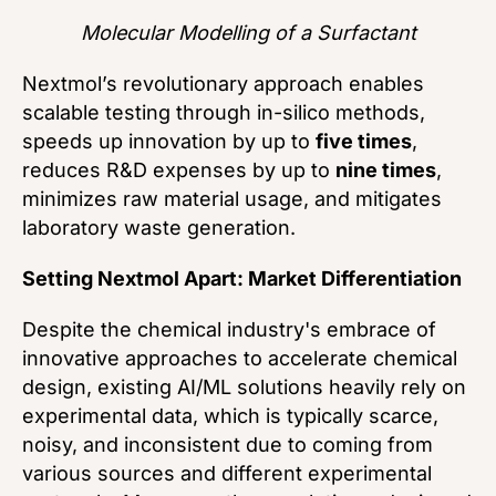
Molecular Modelling of a Surfactant
Nextmol’s revolutionary approach enables
scalable testing through in-silico methods,
speeds up innovation by up to
five times
,
reduces R&D expenses by up to
nine times
,
minimizes raw material usage, and mitigates
laboratory waste generation.
Setting Nextmol Apart: Market Differentiation
Despite the chemical industry's embrace of
innovative approaches to accelerate chemical
design, existing AI/ML solutions heavily rely on
experimental data, which is typically scarce,
noisy, and inconsistent due to coming from
various sources and different experimental