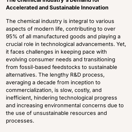
Accelerated and Sustainable Innovation
The chemical industry is integral to various
aspects of modern life, contributing to over
95% of all manufactured goods and playing a
crucial role in technological advancements. Yet,
it faces challenges in keeping pace with
evolving consumer needs and transitioning
from fossil-based feedstocks to sustainable
alternatives. The lengthy R&D process,
averaging a decade from inception to
commercialization, is slow, costly, and
inefficient, hindering technological progress
and increasing environmental concerns due to
the use of unsustainable resources and
processes.