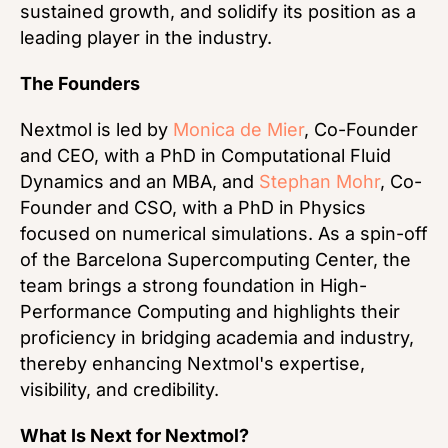
sustained growth, and solidify its position as a
leading player in the industry.
The Founders
Nextmol is led by
Monica de Mier
, Co-Founder
and CEO, with a PhD in Computational Fluid
Dynamics and an MBA, and
Stephan Mohr
, Co-
Founder and CSO, with a PhD in Physics
focused on numerical simulations. As a spin-off
of the Barcelona Supercomputing Center, the
team brings a strong foundation in High-
Performance Computing and highlights their
proficiency in bridging academia and industry,
thereby enhancing Nextmol's expertise,
visibility, and credibility.
What Is Next for Nextmol?