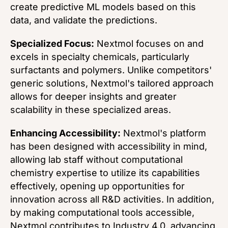
create predictive ML models based on this
data, and validate the predictions.
Specialized Focus:
Nextmol focuses on and
excels in specialty chemicals, particularly
surfactants and polymers. Unlike competitors'
generic solutions, Nextmol's tailored approach
allows for deeper insights and greater
scalability in these specialized areas.
Enhancing Accessibility:
Nextmol's platform
has been designed with accessibility in mind,
allowing lab staff without computational
chemistry expertise to utilize its capabilities
effectively, opening up opportunities for
innovation across all R&D activities. In addition,
by making computational tools accessible,
Nextmol contributes to Industry 4.0, advancing