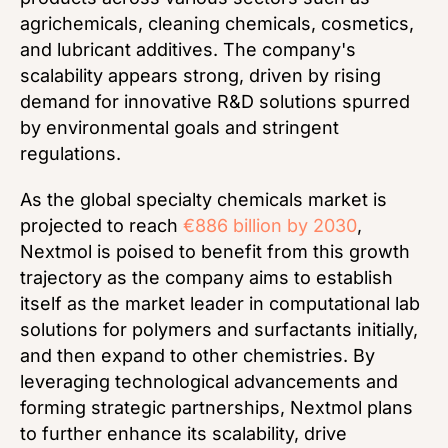
agrichemicals, cleaning chemicals, cosmetics,
and lubricant additives. The company's
scalability appears strong, driven by rising
demand for innovative R&D solutions spurred
by environmental goals and stringent
regulations.
As the global specialty chemicals market is
projected to reach
€886 billion by 2030
,
Nextmol is poised to benefit from this growth
trajectory as the company aims to establish
itself as the market leader in computational lab
solutions for polymers and surfactants initially,
and then expand to other chemistries. By
leveraging technological advancements and
forming strategic partnerships, Nextmol plans
to further enhance its scalability, drive