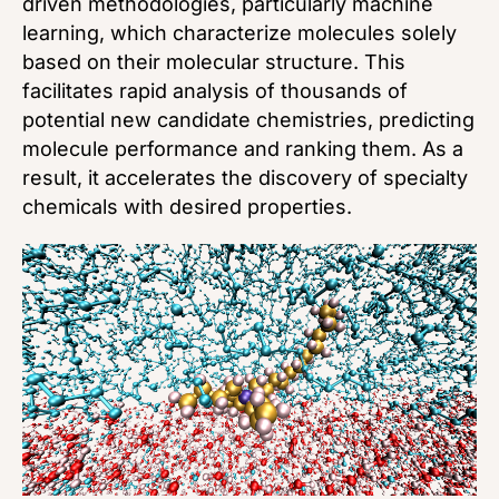
driven methodologies, particularly machine
learning, which characterize molecules solely
based on their molecular structure. This
facilitates rapid analysis of thousands of
potential new candidate chemistries, predicting
molecule performance and ranking them. As a
result, it accelerates the discovery of specialty
chemicals with desired properties.