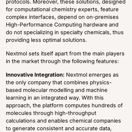
protocols. Moreover, these solutions, designed
for computational chemistry experts, feature
complex interfaces, depend on on-premises
High-Performance Computing hardware and
do not specializing in specialty chemicals, thus
providing less optimal solutions.
Nextmol sets itself apart from the main players
in the market through the following features:
Innovative Integration:
Nextmol emerges as
the only company that combines physics-
based molecular modelling and machine
learning in an integrated way. With this
approach, the platform computes hundreds of
molecules through high-throughput
calculations and enables chemical companies
to generate consistent and accurate data,