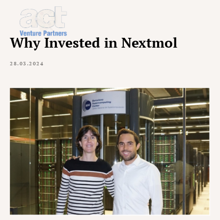
Why Invested in Nextmol
28.03.2024