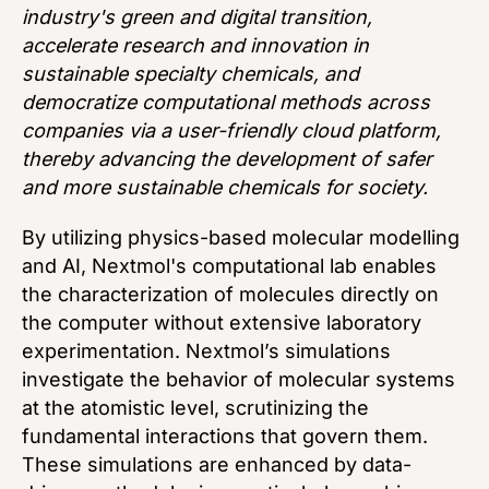
industry's green and digital transition,
accelerate research and innovation in
sustainable specialty chemicals, and
democratize computational methods across
companies via a user-friendly cloud platform,
thereby advancing the development of safer
and more sustainable chemicals for society.
By utilizing physics-based molecular modelling
and AI, Nextmol's computational lab enables
the characterization of molecules directly on
the computer without extensive laboratory
experimentation. Nextmol’s simulations
investigate the behavior of molecular systems
at the atomistic level, scrutinizing the
fundamental interactions that govern them.
These simulations are enhanced by data-