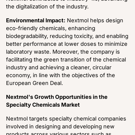
the digitalization of the industry.
Environmental Impact:
Nextmol helps design
eco-friendly chemicals, enhancing
biodegradability, reducing toxicity, and enabling
better performance at lower doses to minimize
laboratory waste. Moreover, the company is
facilitating the green transition of the chemical
industry and achieving a cleaner, circular
economy, in line with the objectives of the
European Green Deal.
Nextmol's Growth Opportunities in the
Specialty Chemicals Market
Nextmol targets specialty chemical companies
involved in designing and developing new
products across various sectors such as