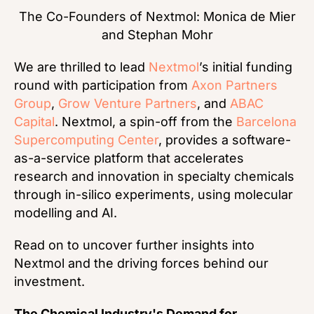
The Co-Founders of Nextmol: Monica de Mier
and Stephan Mohr
We are thrilled to lead
Nextmol
’s initial funding
round with participation from
Axon Partners
Group
,
Grow Venture Partners
, and
ABAC
Capital
. Nextmol, a spin-off from the
Barcelona
Supercomputing Center
, provides a software-
as-a-service platform that accelerates
research and innovation in specialty chemicals
through in-silico experiments, using molecular
modelling and AI.
Read on to uncover further insights into
Nextmol and the driving forces behind our
investment.
The Chemical Industry's Demand for