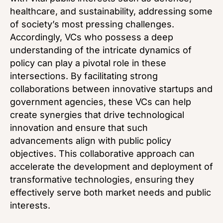
healthcare, and sustainability, addressing some
of society’s most pressing challenges.
Accordingly, VCs who possess a deep
understanding of the intricate dynamics of
policy can play a pivotal role in these
intersections. By facilitating strong
collaborations between innovative startups and
government agencies, these VCs can help
create synergies that drive technological
innovation and ensure that such
advancements align with public policy
objectives. This collaborative approach can
accelerate the development and deployment of
transformative technologies, ensuring they
effectively serve both market needs and public
interests.