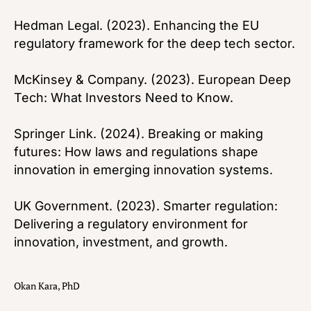
Hedman Legal. (2023). Enhancing the EU
regulatory framework for the deep tech sector.
McKinsey & Company. (2023). European Deep
Tech: What Investors Need to Know.
Springer Link. (2024). Breaking or making
futures: How laws and regulations shape
innovation in emerging innovation systems.
UK Government. (2023). Smarter regulation:
Delivering a regulatory environment for
innovation, investment, and growth.
Okan Kara, PhD