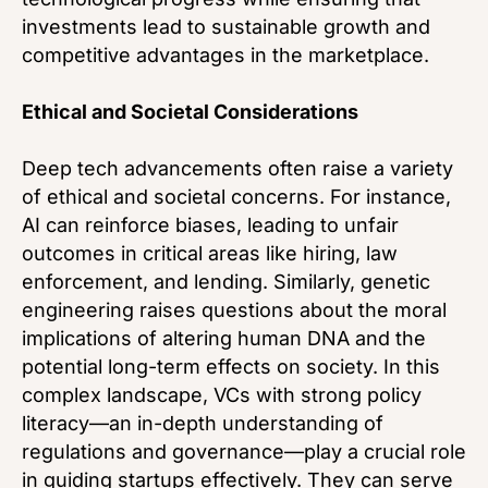
investments lead to sustainable growth and
competitive advantages in the marketplace.
Ethical and Societal Considerations
Deep tech advancements often raise a variety
of ethical and societal concerns. For instance,
AI can reinforce biases, leading to unfair
outcomes in critical areas like hiring, law
enforcement, and lending. Similarly, genetic
engineering raises questions about the moral
implications of altering human DNA and the
potential long-term effects on society. In this
complex landscape, VCs with strong policy
literacy—an in-depth understanding of
regulations and governance—play a crucial role
in guiding startups effectively. They can serve