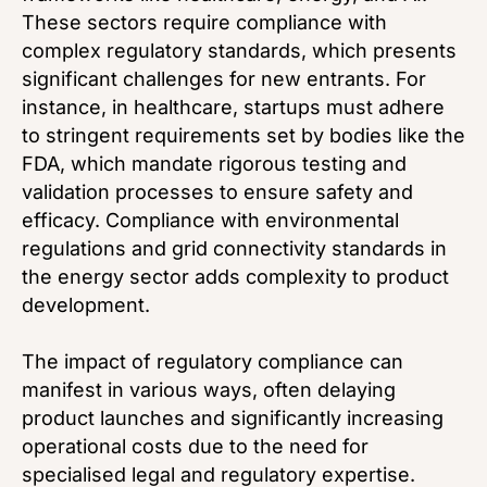
These sectors require compliance with
complex regulatory standards, which presents
significant challenges for new entrants. For
instance, in healthcare, startups must adhere
to stringent requirements set by bodies like the
FDA, which mandate rigorous testing and
validation processes to ensure safety and
efficacy. Compliance with environmental
regulations and grid connectivity standards in
the energy sector adds complexity to product
development.
The impact of regulatory compliance can
manifest in various ways, often delaying
product launches and significantly increasing
operational costs due to the need for
specialised legal and regulatory expertise.