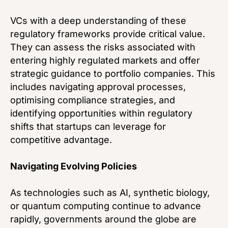
VCs with a deep understanding of these
regulatory frameworks provide critical value.
They can assess the risks associated with
entering highly regulated markets and offer
strategic guidance to portfolio companies. This
includes navigating approval processes,
optimising compliance strategies, and
identifying opportunities within regulatory
shifts that startups can leverage for
competitive advantage.
Navigating Evolving Policies
As technologies such as AI, synthetic biology,
or quantum computing continue to advance
rapidly, governments around the globe are