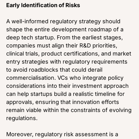
Early Identification of Risks
A well-informed regulatory strategy should
shape the entire development roadmap of a
deep tech startup. From the earliest stages,
companies must align their R&D priorities,
clinical trials, product certifications, and market
entry strategies with regulatory requirements
to avoid roadblocks that could derail
commercialisation. VCs who integrate policy
considerations into their investment approach
can help startups build a realistic timeline for
approvals, ensuring that innovation efforts
remain viable within the constraints of evolving
regulations.
Moreover, regulatory risk assessment is a