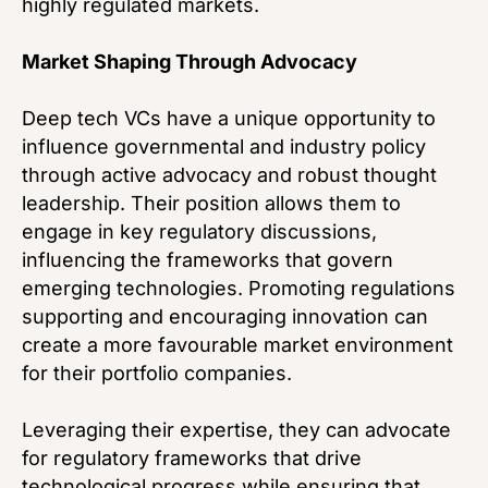
highly regulated markets.
Market Shaping Through Advocacy
Deep tech VCs have a unique opportunity to
influence governmental and industry policy
through active advocacy and robust thought
leadership. Their position allows them to
engage in key regulatory discussions,
influencing the frameworks that govern
emerging technologies. Promoting regulations
supporting and encouraging innovation can
create a more favourable market environment
for their portfolio companies.
Leveraging their expertise, they can advocate
for regulatory frameworks that drive
technological progress while ensuring that