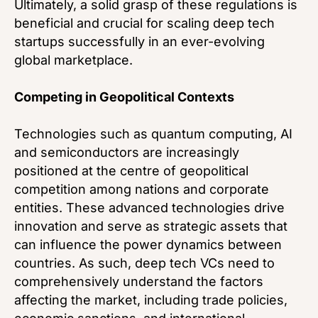
Ultimately, a solid grasp of these regulations is
beneficial and crucial for scaling deep tech
startups successfully in an ever-evolving
global marketplace.
Competing in Geopolitical Contexts
Technologies such as quantum computing, AI
and semiconductors are increasingly
positioned at the centre of geopolitical
competition among nations and corporate
entities. These advanced technologies drive
innovation and serve as strategic assets that
can influence the power dynamics between
countries. As such, deep tech VCs need to
comprehensively understand the factors
affecting the market, including trade policies,