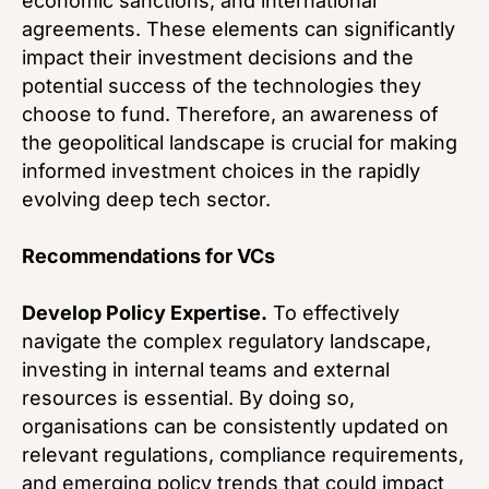
economic sanctions, and international
agreements. These elements can significantly
impact their investment decisions and the
potential success of the technologies they
choose to fund. Therefore, an awareness of
the geopolitical landscape is crucial for making
informed investment choices in the rapidly
evolving deep tech sector.
Recommendations for VCs
Develop Policy Expertise.
To effectively
navigate the complex regulatory landscape,
investing in internal teams and external
resources is essential. By doing so,
organisations can be consistently updated on
relevant regulations, compliance requirements,
and emerging policy trends that could impact