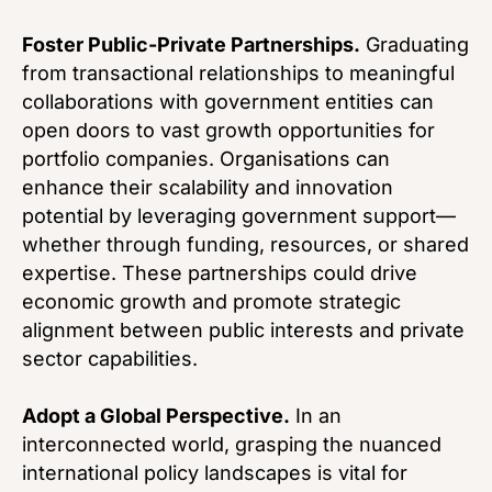
Foster Public-Private Partnerships.
Graduating
from transactional relationships to meaningful
collaborations with government entities can
open doors to vast growth opportunities for
portfolio companies. Organisations can
enhance their scalability and innovation
potential by leveraging government support—
whether through funding, resources, or shared
expertise. These partnerships could drive
economic growth and promote strategic
alignment between public interests and private
sector capabilities.
Adopt a Global Perspective.
In an
interconnected world, grasping the nuanced
international policy landscapes is vital for