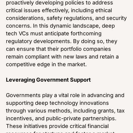
proactively developing policies to address
critical issues effectively, including ethical
considerations, safety regulations, and security
concerns. In this dynamic landscape, deep
tech VCs must anticipate forthcoming
regulatory developments. By doing so, they
can ensure that their portfolio companies
remain compliant with new laws and retain a
competitive edge in the market.
Leveraging Government Support
Governments play a vital role in advancing and
supporting deep technology innovations
through various methods, including grants, tax
incentives, and public-private partnerships.
These initiatives provide critical financial