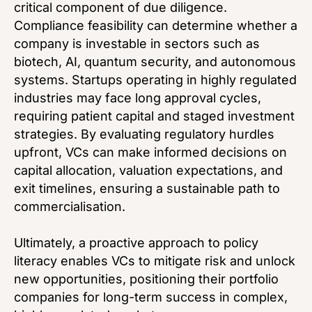
critical component of due diligence.
Compliance feasibility can determine whether a
company is investable in sectors such as
biotech, AI, quantum security, and autonomous
systems. Startups operating in highly regulated
industries may face long approval cycles,
requiring patient capital and staged investment
strategies. By evaluating regulatory hurdles
upfront, VCs can make informed decisions on
capital allocation, valuation expectations, and
exit timelines, ensuring a sustainable path to
commercialisation.
Ultimately, a proactive approach to policy
literacy enables VCs to mitigate risk and unlock
new opportunities, positioning their portfolio
companies for long-term success in complex,