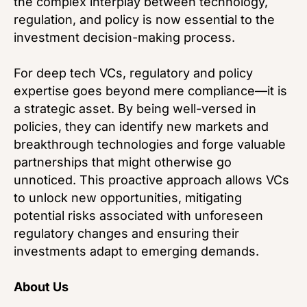
the complex interplay between technology,
regulation, and policy is now essential to the
investment decision-making process.
For deep tech VCs, regulatory and policy
expertise goes beyond mere compliance—it is
a strategic asset. By being well-versed in
policies, they can identify new markets and
breakthrough technologies and forge valuable
partnerships that might otherwise go
unnoticed. This proactive approach allows VCs
to unlock new opportunities, mitigating
potential risks associated with unforeseen
regulatory changes and ensuring their
investments adapt to emerging demands.
About Us