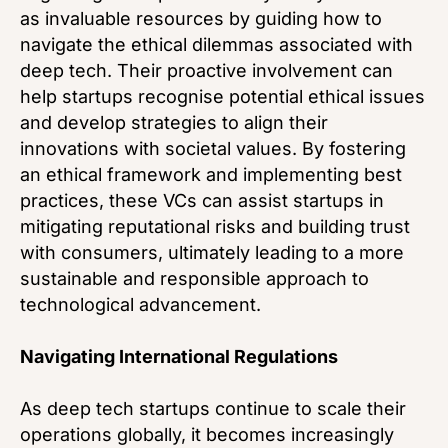
as invaluable resources by guiding how to
navigate the ethical dilemmas associated with
deep tech. Their proactive involvement can
help startups recognise potential ethical issues
and develop strategies to align their
innovations with societal values. By fostering
an ethical framework and implementing best
practices, these VCs can assist startups in
mitigating reputational risks and building trust
with consumers, ultimately leading to a more
sustainable and responsible approach to
technological advancement.
Navigating International Regulations
As deep tech startups continue to scale their
operations globally, it becomes increasingly