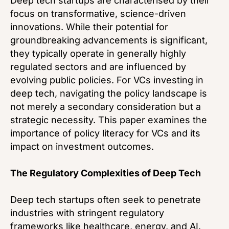
Deep tech startups are characterised by their
focus on transformative, science-driven
innovations. While their potential for
groundbreaking advancements is significant,
they typically operate in generally highly
regulated sectors and are influenced by
evolving public policies. For VCs investing in
deep tech, navigating the policy landscape is
not merely a secondary consideration but a
strategic necessity. This paper examines the
importance of policy literacy for VCs and its
impact on investment outcomes.
The Regulatory Complexities of Deep Tech
Deep tech startups often seek to penetrate
industries with stringent regulatory
frameworks like healthcare, energy, and AI.