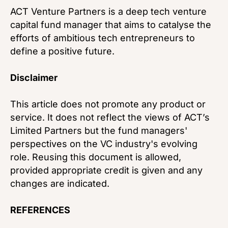
ACT Venture Partners is a deep tech venture
capital fund manager that aims to catalyse the
efforts of ambitious tech entrepreneurs to
define a positive future.
Disclaimer
This article does not promote any product or
service. It does not reflect the views of ACT’s
Limited Partners but the fund managers'
perspectives on the VC industry's evolving
role. Reusing this document is allowed,
provided appropriate credit is given and any
changes are indicated.
REFERENCES