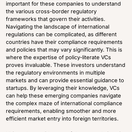
important for these companies to understand
the various cross-border regulatory
frameworks that govern their activities.
Navigating the landscape of international
regulations can be complicated, as different
countries have their compliance requirements
and policies that may vary significantly. This is
where the expertise of policy-literate VCs
proves invaluable. These investors understand
the regulatory environments in multiple
markets and can provide essential guidance to
startups. By leveraging their knowledge, VCs
can help these emerging companies navigate
the complex maze of international compliance
requirements, enabling smoother and more
efficient market entry into foreign territories.