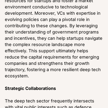
resources for startups and foster a market
environment conducive to technological
development. Moreover, VCs with expertise in
evolving policies can play a pivotal role in
contributing to these changes. By leveraging
their understanding of government programs
and incentives, they can help startups navigate
the complex resource landscape more
effectively. This support ultimately helps
reduce the capital requirements for emerging
companies and strengthens their growth
trajectory, fostering a more resilient deep tech
ecosystem.
Strategic Collaborations
The deep tech sector frequently intersects
with vital public interests such as defence,