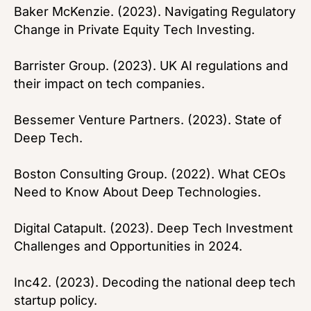
Baker McKenzie. (2023). Navigating Regulatory
Change in Private Equity Tech Investing.
Barrister Group. (2023). UK AI regulations and
their impact on tech companies.
Bessemer Venture Partners. (2023). State of
Deep Tech.
Boston Consulting Group. (2022). What CEOs
Need to Know About Deep Technologies.
Digital Catapult. (2023). Deep Tech Investment
Challenges and Opportunities in 2024.
Inc42. (2023). Decoding the national deep tech
startup policy.