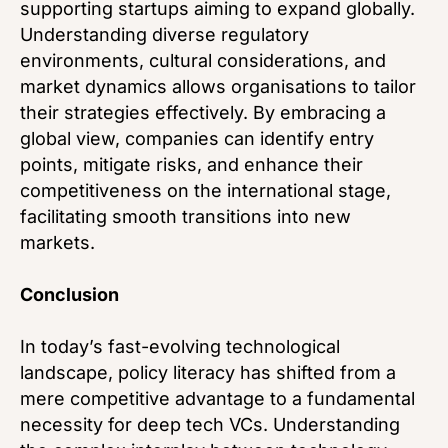
supporting startups aiming to expand globally.
Understanding diverse regulatory
environments, cultural considerations, and
market dynamics allows organisations to tailor
their strategies effectively. By embracing a
global view, companies can identify entry
points, mitigate risks, and enhance their
competitiveness on the international stage,
facilitating smooth transitions into new
markets.
Conclusion
In today’s fast-evolving technological
landscape, policy literacy has shifted from a
mere competitive advantage to a fundamental
necessity for deep tech VCs. Understanding