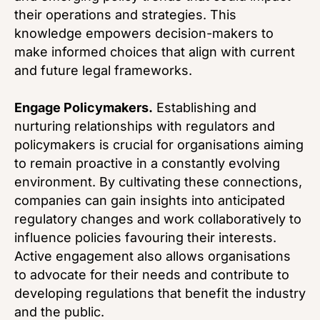
their operations and strategies. This
knowledge empowers decision-makers to
make informed choices that align with current
and future legal frameworks.
Engage Policymakers.
Establishing and
nurturing relationships with regulators and
policymakers is crucial for organisations aiming
to remain proactive in a constantly evolving
environment. By cultivating these connections,
companies can gain insights into anticipated
regulatory changes and work collaboratively to
influence policies favouring their interests.
Active engagement also allows organisations
to advocate for their needs and contribute to
developing regulations that benefit the industry
and the public.