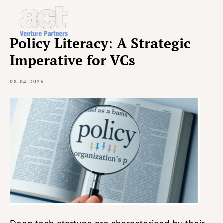
Policy Literacy: A Strategic
Imperative for VCs
08.04.2025